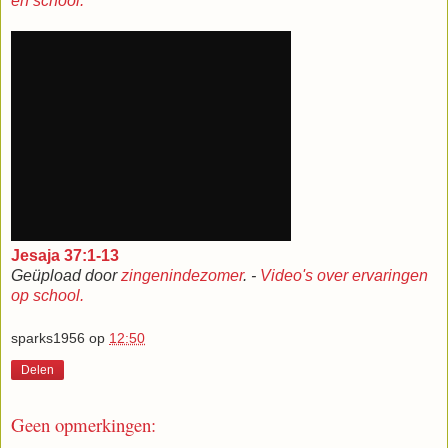
en school.
Jesaja 37:1-13
Geüpload door
zingenindezomer
. -
Video's over ervaringen
op school.
sparks1956
op
12:50
Delen
Geen opmerkingen: