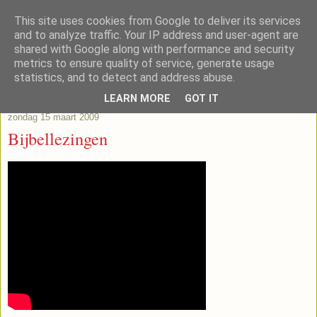
This site uses cookies from Google to deliver its services
Lub's Blog
and to analyze traffic. Your IP address and user-agent are
shared with Google along with performance and security
metrics to ensure quality of service, generate usage
statistics, and to detect and address abuse.
▼
LEARN MORE
GOT IT
zondag 15 maart 2009
Bijbellezingen