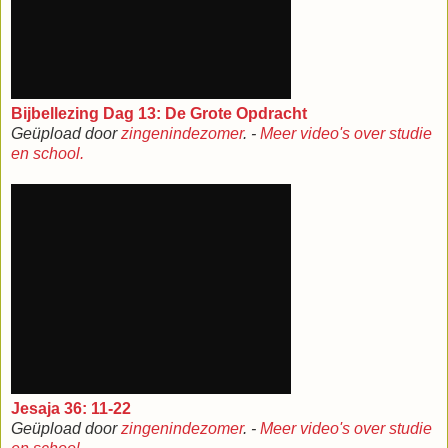
Bijbellezing Dag 13: De Grote Opdracht
Geüpload door
zingenindezomer
. -
Meer video's over studie
en school.
Jesaja 36: 11-22
Geüpload door
zingenindezomer
. -
Meer video's over studie