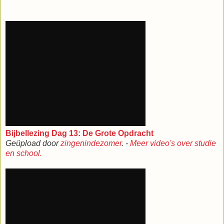
Bijbellezing Dag 13: De Grote Opdracht
Geüpload door
zingenindezomer
. -
Meer video's over studie
en school.